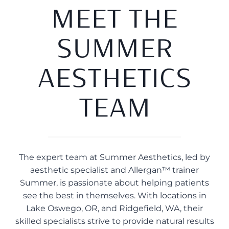
MEET THE
SUMMER
AESTHETICS
TEAM
The expert team at Summer Aesthetics, led by
aesthetic specialist and Allergan™ trainer
Summer, is passionate about helping patients
see the best in themselves. With locations in
Lake Oswego, OR, and Ridgefield, WA, their
skilled specialists strive to provide natural results