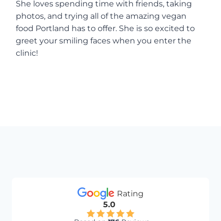
She loves spending time with friends, taking
photos, and trying all of the amazing vegan
food Portland has to offer. She is so excited to
greet your smiling faces when you enter the
clinic!
Rating
5.0