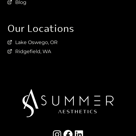
Blog
Our Locations
Lake Oswego, OR
Ridgefield, WA
Instagram Summer Aesthetics
summer aesthetics facebook
LinkedIn Summer Aesthetics