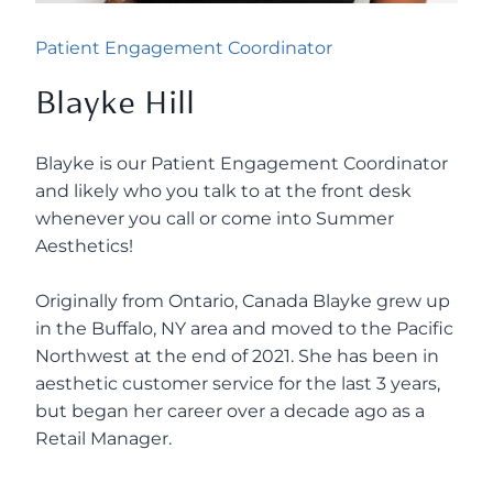
Patient Engagement Coordinator
Blayke Hill
Blayke is our Patient Engagement Coordinator
and likely who you talk to at the front desk
whenever you call or come into Summer
Aesthetics!
Originally from Ontario, Canada Blayke grew up
in the Buffalo, NY area and moved to the Pacific
Northwest at the end of 2021. She has been in
aesthetic customer service for the last 3 years,
but began her career over a decade ago as a
Retail Manager.