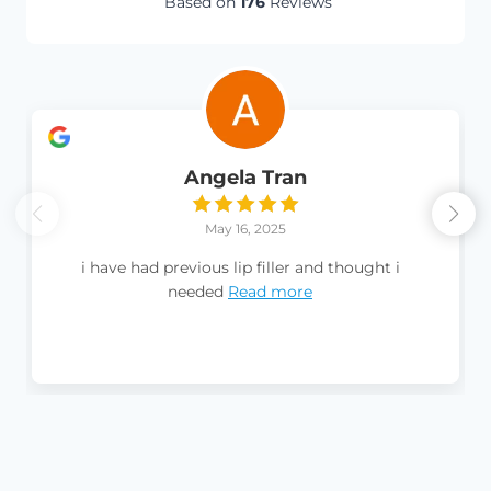
Based on
176
Reviews
Angela Tran
May 16, 2025
i have had previous lip filler and thought i
needed
Read more