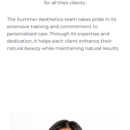
for all their clients.
The Summer Aesthetics team takes pride in its
extensive training and commitment to
personalized care. Through its expertise and
dedication, it helps each client enhance their
natural beauty while maintaining natural results.