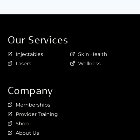
Our Services
Injectables
Skin Health
Lasers
Wellness
Company
Memberships
Provider Training
Shop
About Us