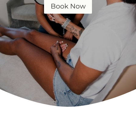
Book Now