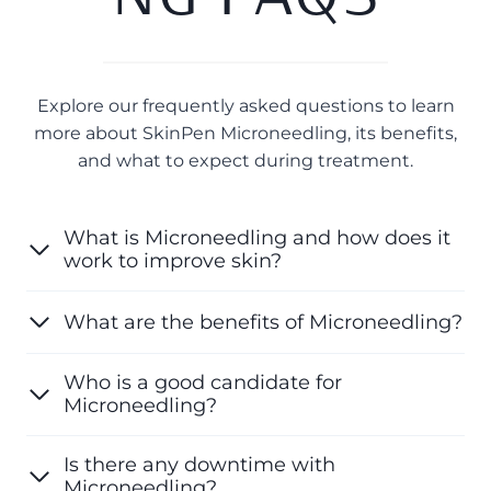
Explore our frequently asked questions to learn
more about SkinPen Microneedling, its benefits,
and what to expect during treatment.
What is Microneedling and how does it
work to improve skin?
What are the benefits of Microneedling?
Who is a good candidate for
Microneedling?
Is there any downtime with
Microneedling?