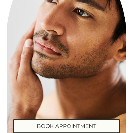
BOOK APPOINTMENT