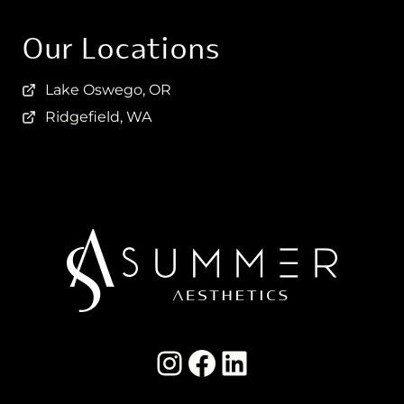
Our Locations
Lake Oswego, OR
Ridgefield, WA
Instagram Summer Aesthetics
summer aesthetics facebook
LinkedIn Summer Aesthetics