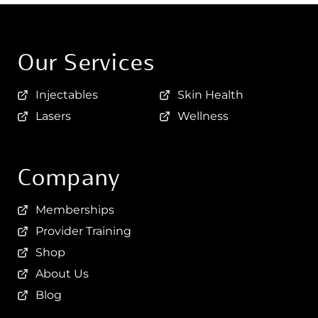
Our Services
Injectables
Skin Health
Lasers
Wellness
Company
Memberships
Provider Training
Shop
About Us
Blog