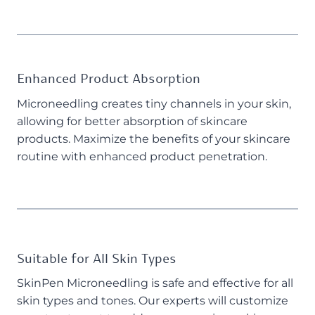
Enhanced Product Absorption
Microneedling creates tiny channels in your skin,
allowing for better absorption of skincare
products. Maximize the benefits of your skincare
routine with enhanced product penetration.
Suitable for All Skin Types
SkinPen Microneedling is safe and effective for all
skin types and tones. Our experts will customize