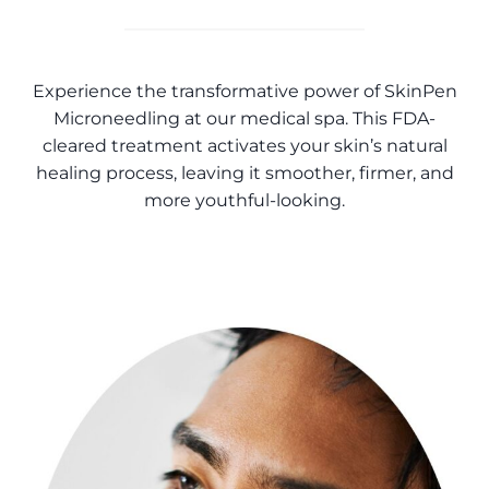
Experience the transformative power of SkinPen
Microneedling at our medical spa. This FDA-
cleared treatment activates your skin’s natural
healing process, leaving it smoother, firmer, and
more youthful-looking.