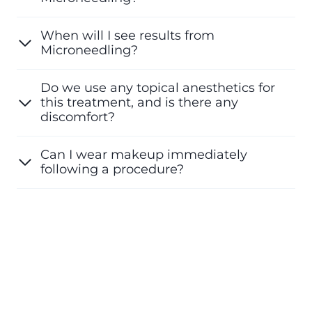
When will I see results from
Microneedling?
Do we use any topical anesthetics for
this treatment, and is there any
discomfort?
Can I wear makeup immediately
following a procedure?