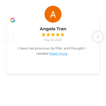
Angela Tran
May 16, 2025
i have had previous lip filler and thought i
needed
Read more