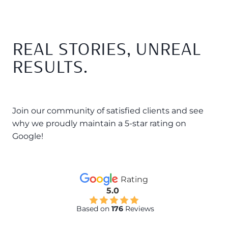
REAL STORIES, UNREAL
RESULTS.
Join our community of satisfied clients and see
why we proudly maintain a 5-star rating on
Google!
Rating
5.0
Based on
176
Reviews