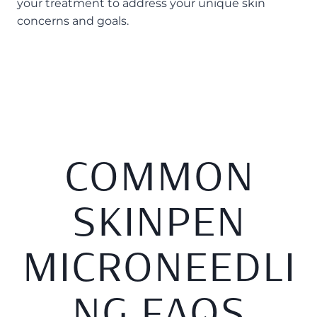
your treatment to address your unique skin
concerns and goals.
COMMON
SKINPEN
MICRONEEDLI
NG FAQS