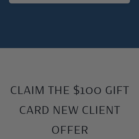
CLAIM THE $100 GIFT
CARD NEW CLIENT
OFFER