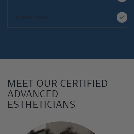
Payment Plans
MEET OUR CERTIFIED
ADVANCED
ESTHETICIANS