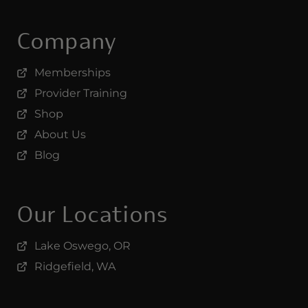
Company
Memberships
Provider Training
Shop
About Us
Blog
Our Locations
Lake Oswego, OR
Ridgefield, WA