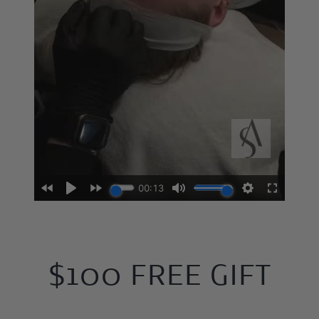
$100 FREE GIFT