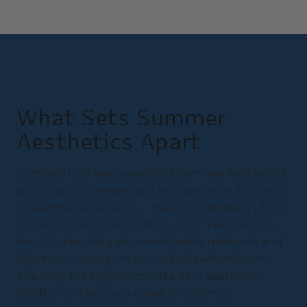
What Sets Summer
Aesthetics Apart
Summer Harness, founder of Summer Aesthetics,
is a nationally recognized injector and elite trainer
for Allergan Aesthetics—makers of Botox and the
Juvederm collection of fillers. She travels across
the U.S., teaching advanced safety protocols and
injection techniques to medical professionals,
ensuring the highest standards in aesthetic
medicine. When you come to Summer