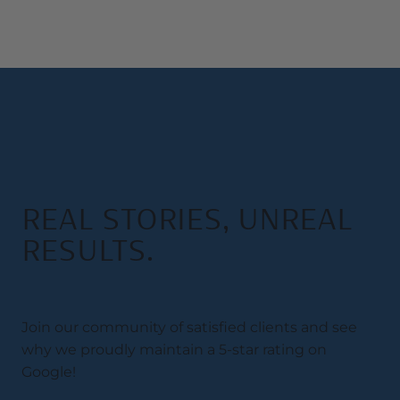
REAL STORIES, UNREAL
RESULTS.
Join our community of satisfied clients and see
why we proudly maintain a 5-star rating on
Google!