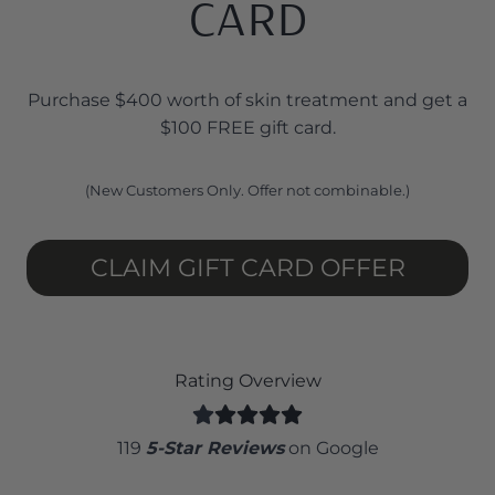
CARD
Purchase $400 worth of skin treatment and get a
$100 FREE gift card.
(New Customers Only. Offer not combinable.)
CLAIM GIFT CARD OFFER
Rating Overview
119
5-Star Reviews
on Google