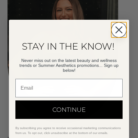
STAY IN THE KNOW!
Never miss out on the latest beauty and wellness
trends or Summer Aesthetics promotions... Sign up
below!
Email
CONTINUE
By subscribing you agree to receive occasional marketing communications
from us. To opt out, click unsubscribe at the bottom of our emails.