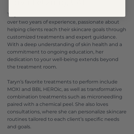
Taryn Letzring, CAE
Taryn is a Certified Advanced Esthetician with
over two years of experience, passionate about
helping clients reach their skincare goals through
customized treatments and expert guidance.
With a deep understanding of skin health and a
commitment to ongoing education, her
dedication to your well-being extends beyond
the treatment room.
Taryn’s favorite treatments to perform include
MOXI and BBL HEROic, as well as transformative
combination treatments such as microneedling
paired with a chemical peel. She also loves
consultations, where she can personalize skincare
routines tailored to each client’s specific needs
and goals.