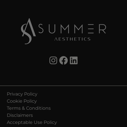
Instagram Summer Aesthetics
summer aesthetics facebook
LinkedIn Summer Aesthetics
Privacy Policy
Cookie Policy
Terms & Conditions
Disclaimers
Acceptable Use Policy