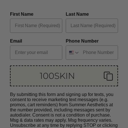
First Name
Last Name
Email
Phone Number
100SKIN
By submitting this form and signing up for texts, you
consent to receive marketing text messages (e.g.
promos, cart reminders) from Summer Aesthetics at
the number provided, including messages sent by
autodialer. Consent is not a condition of purchase.
Msg & data rates may apply. Msg frequency varies.
Unsubscribe at any time by replying STOP or clicking