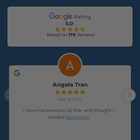
Rating
5.0
Based on
176
Reviews
Angela Tran
May 16, 2025
i have had previous lip filler and thought i
needed
Read more