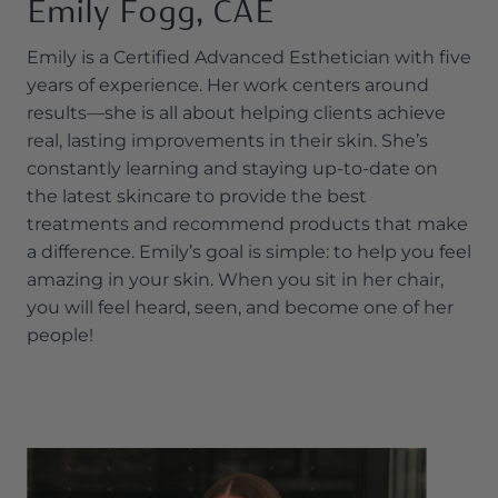
Emily Fogg, CAE
Emily is a Certified Advanced Esthetician with five
years of experience. Her work centers around
results—she is all about helping clients achieve
real, lasting improvements in their skin. She’s
constantly learning and staying up-to-date on
the latest skincare to provide the best
treatments and recommend products that make
a difference. Emily’s goal is simple: to help you feel
amazing in your skin. When you sit in her chair,
you will feel heard, seen, and become one of her
people!