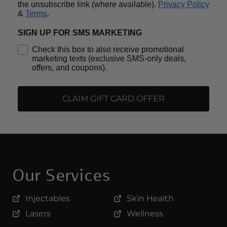
the unsubscribe link (where available).
Privacy Policy
&
Terms
.
SIGN UP FOR SMS MARKETING
Check this box to also receive promotional
marketing texts (exclusive SMS-only deals,
offers, and coupons).
CLAIM GIFT CARD OFFER
Our Services
Injectables
Skin Health
Lasers
Wellness